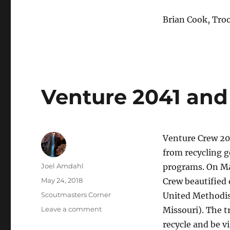
Brian Cook, Tro
Venture 2041 and
Venture Crew 20
from recycling g
Author
Joel Amdahl
programs. On Ma
Posted
May 24, 2018
Crew beautified 
on
Categories
Scoutmasters Corner
United Methodis
on
Leave a comment
Missouri)
. The 
Venture
recycle and be v