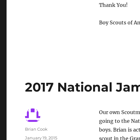
Thank You!
Boy Scouts of A
2017 National Ja
Our own Scoutmas
going to the Nat
Author
Brian Cook
boys. Brian is ac
Posted
January 19, 2015
scout in the Gra