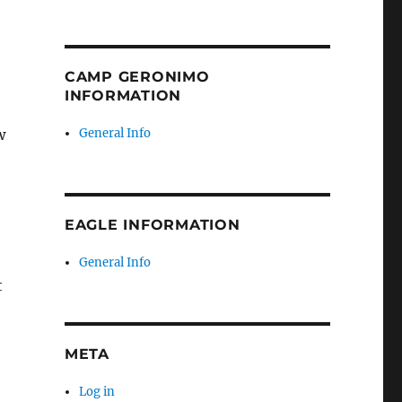
CAMP GERONIMO
INFORMATION
w
General Info
EAGLE INFORMATION
General Info
t
META
Log in