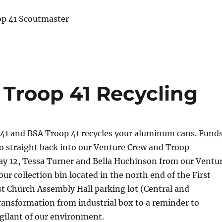
op 41 Scoutmaster
 Troop 41 Recycling
41 and BSA Troop 41 recycles your aluminum cans. Fund
o straight back into our Venture Crew and Troop
y 12, Tessa Turner and Bella Huchinson from our Ventu
our collection bin located in the north end of the First
t Church Assembly Hall
parking lot (Central and
transformation from industrial box to a reminder to
igilant of our environment.