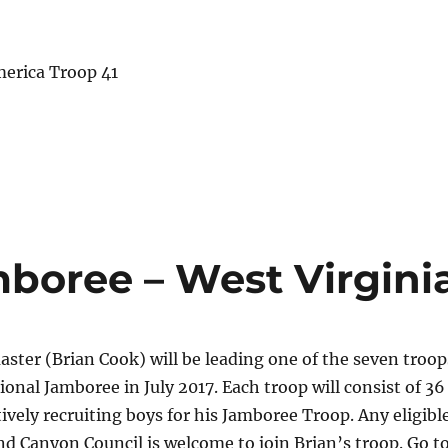
merica Troop 41
mboree – West Virgini
ter (Brian Cook) will be leading one of the seven troop
ional Jamboree in July 2017. Each troop will consist of 36
tively recruiting boys for his Jamboree Troop. Any eligibl
nd Canyon Council is welcome to join Brian’s troop. Go t