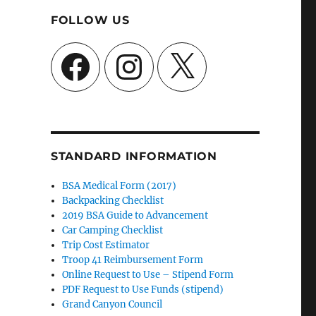
FOLLOW US
Facebook
Instagram
X
STANDARD INFORMATION
BSA Medical Form (2017)
Backpacking Checklist
2019 BSA Guide to Advancement
Car Camping Checklist
Trip Cost Estimator
Troop 41 Reimbursement Form
Online Request to Use – Stipend Form
PDF Request to Use Funds (stipend)
Grand Canyon Council