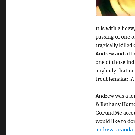
the
Clouds
It is with a hea
passing of one 
tragically kille
Andrew and othe
one of those ind
anybody that nee
troublemaker. A 
Andrew was a lon
& Bethany Home 
GoFundMe accoun
would like to do
andrew-aranda