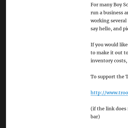
For many Boy Scou
run a business a
working several 
say hello, and pi
If you would like
to make it out t
inventory costs,
To support the T
http://www.troo
(if the link doe
bar)