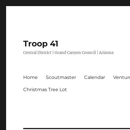
Troop 41
Central District | Grand Canyon Council | Arizona
Home
Scoutmaster
Calendar
Ventur
Christmas Tree Lot