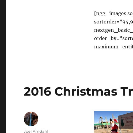
2041
and
Troop
[ngg_images sou
41
sortorder=”95,9
Recycling
nextgen_basic_
order_by=”sort
maximum_entit
2016 Christmas Tr
Author
Joel Amdahl