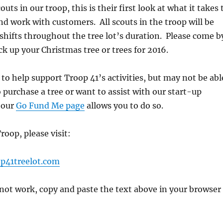
ts in our troop, this is their first look at what it takes 
nd work with customers. All scouts in the troop will be
shifts throughout the tree lot’s duration. Please come b
ck up your Christmas tree or trees for 2016.
 to help support Troop 41’s activities, but may not be abl
o purchase a tree or want to assist with our start-up
 our
Go Fund Me page
allows you to do so.
roop, please visit:
p41treelot.com
s not work, copy and paste the text above in your browser