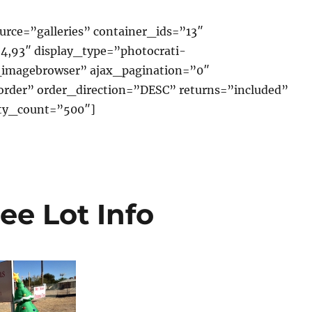
rce=”galleries” container_ids=”13″
4,93″ display_type=”photocrati-
imagebrowser” ajax_pagination=”0″
order” order_direction=”DESC” returns=”included”
y_count=”500″]
ee Lot Info