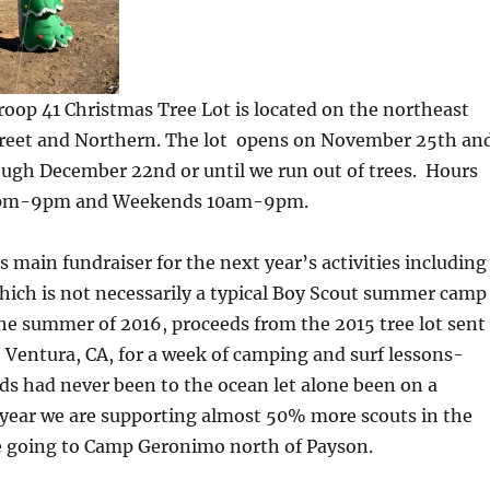
roop 41 Christmas Tree Lot is located on the northeast
Street and Northern. The lot opens on November 25th an
ough December 22nd or until we run out of trees. Hours
4pm-9pm and Weekends 10am-9pm.
s main fundraiser for the next year’s activities including
ch is not necessarily a typical Boy Scout summer camp
he summer of 2016, proceeds from the 2015 tree lot sent
o Ventura, CA, for a week of camping and surf lessons-
ds had never been to the ocean let alone been on a
 year we are supporting almost 50% more scouts in the
be going to Camp Geronimo north of Payson.