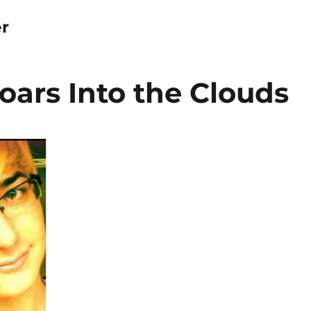
r
ars Into the Clouds