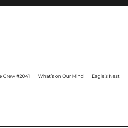
e Crew #2041
What’s on Our Mind
Eagle’s Nest