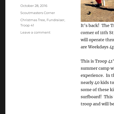
Posted
October 28, 2016
on
Categories
Scoutmasters Corner
Tags
Christmas Tree
,
Fundraiser
,
It’s back! The T
Troop 41
on
corner of 11th 
Leave a comment
2016
will operate thr
Christmas
are Weekdays 
Tree
Lot
Info
This is Troop 41’
summer camp whi
experience. In t
nearly 40 kids t
some of these ki
surfboard! This
troop and will 