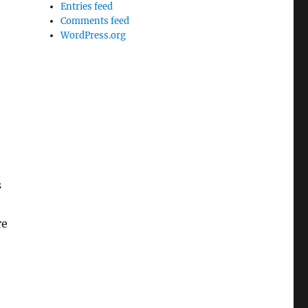
Entries feed
Comments feed
WordPress.org
s
re