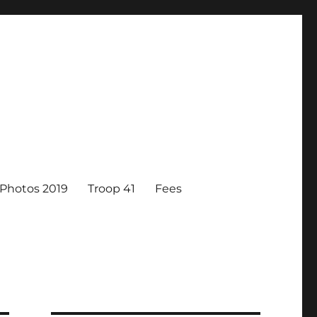
Photos 2019
Troop 41
Fees