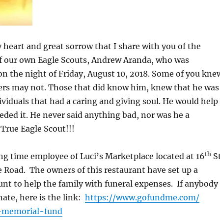
vy heart and great sorrow that I share with you of the
of our own Eagle Scouts, Andrew Aranda, who was
d on the night of Friday, August 10, 2018. Some of you kne
rs may not. Those that did know him, knew that he was
ividuals that had a caring and giving soul. He would help
ded it. He never said anything bad, nor was he a
True Eagle Scout!!!
th
g time employee of Luci’s Marketplace located at 16
S
Road. The owners of this restaurant have set up a
t to help the family with funeral expenses. If anybody
nate, here is the link:
https://www.gofundme.com/
-memorial-fund