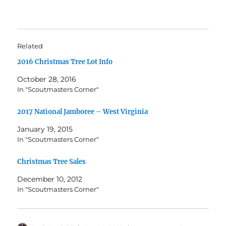
Related
2016 Christmas Tree Lot Info
October 28, 2016
In "Scoutmasters Corner"
2017 National Jamboree – West Virginia
January 19, 2015
In "Scoutmasters Corner"
Christmas Tree Sales
December 10, 2012
In "Scoutmasters Corner"