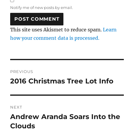
Notify me of new posts by email.
This site uses Akismet to reduce spam.
Learn
how your comment data is processed.
Post
PREVIOUS
navigation
2016 Christmas Tree Lot Info
Previous
post:
NEXT
Andrew Aranda Soars Into the
Next
post:
Clouds