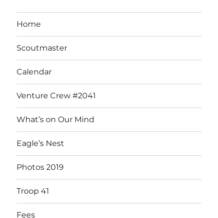
Home
Scoutmaster
Calendar
Venture Crew #2041
What’s on Our Mind
Eagle’s Nest
Photos 2019
Troop 41
Fees