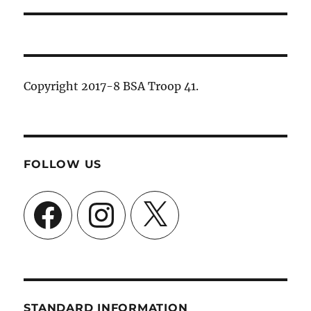
Copyright 2017-8 BSA Troop 41.
FOLLOW US
Facebook
Instagram
X
STANDARD INFORMATION