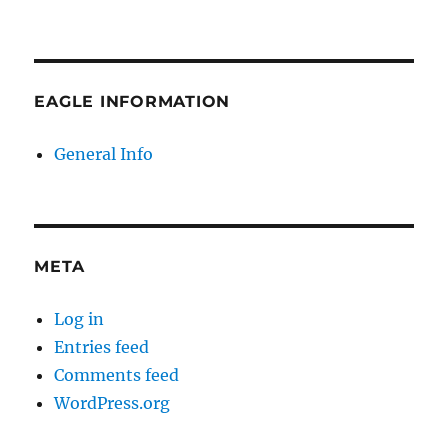
EAGLE INFORMATION
General Info
META
Log in
Entries feed
Comments feed
WordPress.org