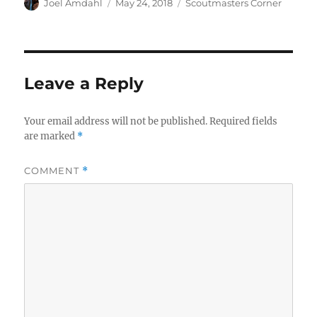
Author
Posted
Categories
Joel Amdahl
May 24, 2018
Scoutmasters Corner
on
Leave a Reply
Your email address will not be published.
Required fields
are marked
*
COMMENT
*