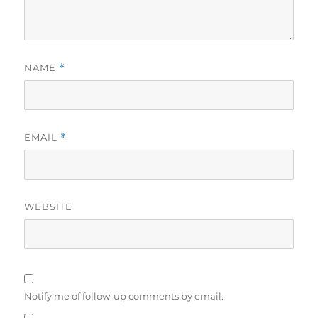
NAME
*
EMAIL
*
WEBSITE
Notify me of follow-up comments by email.