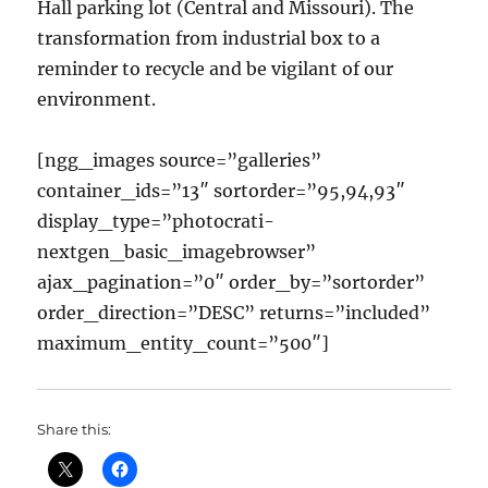
Hall
parking lot (Central and Missouri)
. The
transformation from industrial box to a
reminder to recycle and be vigilant of our
environment.
[ngg_images source=”galleries”
container_ids=”13″ sortorder=”95,94,93″
display_type=”photocrati-
nextgen_basic_imagebrowser”
ajax_pagination=”0″ order_by=”sortorder”
order_direction=”DESC” returns=”included”
maximum_entity_count=”500″]
Share this: