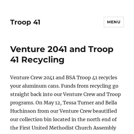
Troop 41
MENU
Venture 2041 and Troop
41 Recycling
Venture Crew 2041 and BSA Troop 41 recycles
your aluminum cans. Funds from recycling go
straight back into our Venture Crew and Troop
programs. On May 12, Tessa Turner and Bella
Huchinson from our Venture Crew beautified
our collection bin located in the north end of
the First United Methodist Church Assembly