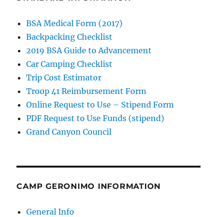
BSA Medical Form (2017)
Backpacking Checklist
2019 BSA Guide to Advancement
Car Camping Checklist
Trip Cost Estimator
Troop 41 Reimbursement Form
Online Request to Use – Stipend Form
PDF Request to Use Funds (stipend)
Grand Canyon Council
CAMP GERONIMO INFORMATION
General Info