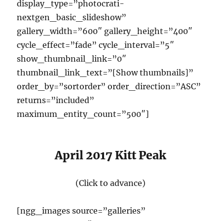
display_type=”photocrati-
nextgen_basic_slideshow”
gallery_width=”600″ gallery_height=”400″
cycle_effect=”fade” cycle_interval=”5″
show_thumbnail_link=”0″
thumbnail_link_text=”[Show thumbnails]”
order_by=”sortorder” order_direction=”ASC”
returns=”included”
maximum_entity_count=”500″]
April 2017 Kitt Peak
(Click to advance)
[ngg_images source=”galleries”