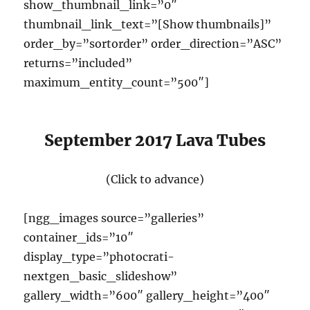
show_thumbnail_link=”0″
thumbnail_link_text=”[Show thumbnails]”
order_by=”sortorder” order_direction=”ASC”
returns=”included”
maximum_entity_count=”500″]
September 2017 Lava Tubes
(Click to advance)
[ngg_images source=”galleries”
container_ids=”10″
display_type=”photocrati-
nextgen_basic_slideshow”
gallery_width=”600″ gallery_height=”400″