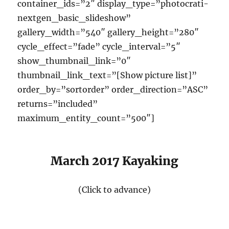
container_ids=”2″ display_type=”photocrati-
nextgen_basic_slideshow”
gallery_width=”540″ gallery_height=”280″
cycle_effect=”fade” cycle_interval=”5″
show_thumbnail_link=”0″
thumbnail_link_text=”[Show picture list]”
order_by=”sortorder” order_direction=”ASC”
returns=”included”
maximum_entity_count=”500″]
March 2017 Kayaking
(Click to advance)