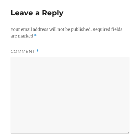
Leave a Reply
Your email address will not be published.
Required fields
are marked
*
COMMENT
*