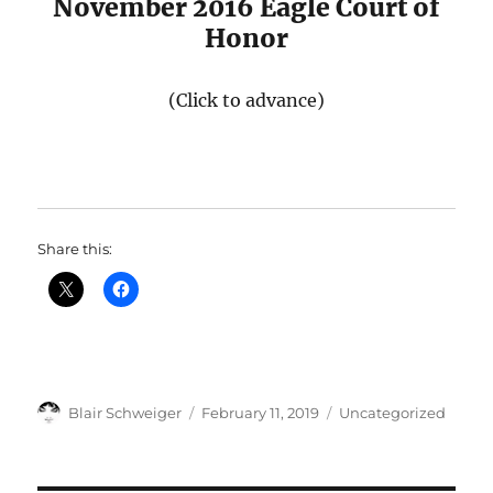
November 2016 Eagle Court of
Honor
(Click to advance)
Share this:
Author
Posted
Categories
Blair Schweiger
February 11, 2019
Uncategorized
on