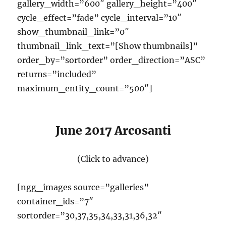
gallery_width=”600″ gallery_height=”400″
cycle_effect=”fade” cycle_interval=”10″
show_thumbnail_link=”0″
thumbnail_link_text=”[Show thumbnails]”
order_by=”sortorder” order_direction=”ASC”
returns=”included”
maximum_entity_count=”500″]
June 2017 Arcosanti
(Click to advance)
[ngg_images source=”galleries”
container_ids=”7″
sortorder=”30,37,35,34,33,31,36,32″