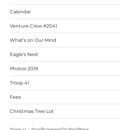
Calendar
Venture Crew #2041
What’s on Our Mind
Eagle’s Nest
Photos 2019
Troop 41
Fees
Christmas Tree Lot
Troop 41
Proudly powered by WordPress