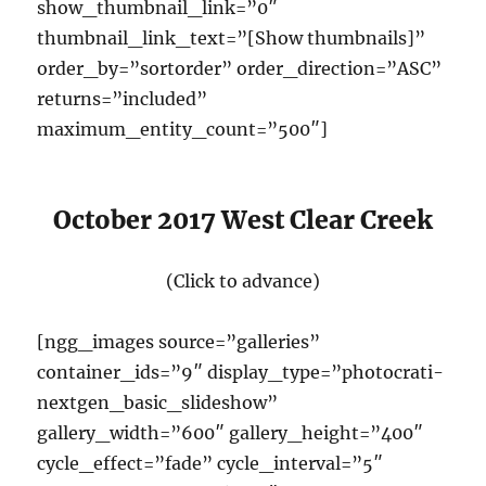
show_thumbnail_link=”0″
thumbnail_link_text=”[Show thumbnails]”
order_by=”sortorder” order_direction=”ASC”
returns=”included”
maximum_entity_count=”500″]
October 2017 West Clear Creek
(Click to advance)
[ngg_images source=”galleries”
container_ids=”9″ display_type=”photocrati-
nextgen_basic_slideshow”
gallery_width=”600″ gallery_height=”400″
cycle_effect=”fade” cycle_interval=”5″