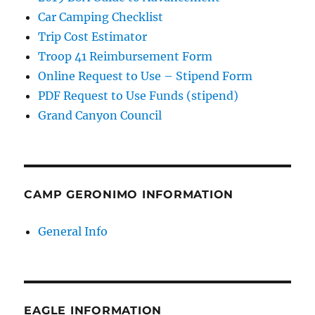
Car Camping Checklist
Trip Cost Estimator
Troop 41 Reimbursement Form
Online Request to Use – Stipend Form
PDF Request to Use Funds (stipend)
Grand Canyon Council
CAMP GERONIMO INFORMATION
General Info
EAGLE INFORMATION