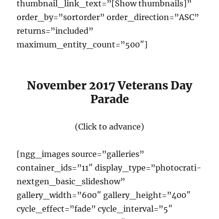
thumbnail_link_text=”[Show thumbnails]”
order_by=”sortorder” order_direction=”ASC”
returns=”included”
maximum_entity_count=”500″]
November 2017 Veterans Day
Parade
(Click to advance)
[ngg_images source=”galleries”
container_ids=”11″ display_type=”photocrati-
nextgen_basic_slideshow”
gallery_width=”600″ gallery_height=”400″
cycle_effect=”fade” cycle_interval=”5″