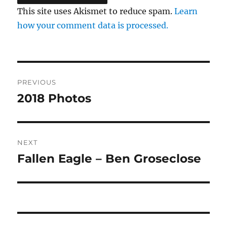
This site uses Akismet to reduce spam.
Learn
how your comment data is processed.
Post
PREVIOUS
navigation
2018 Photos
Previous
post:
NEXT
Fallen Eagle – Ben Groseclose
Next
post: