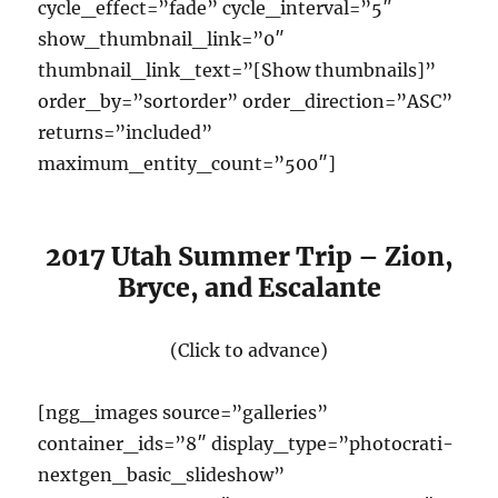
cycle_effect=”fade” cycle_interval=”5″
show_thumbnail_link=”0″
thumbnail_link_text=”[Show thumbnails]”
order_by=”sortorder” order_direction=”ASC”
returns=”included”
maximum_entity_count=”500″]
2017 Utah Summer Trip – Zion,
Bryce, and Escalante
(Click to advance)
[ngg_images source=”galleries”
container_ids=”8″ display_type=”photocrati-
nextgen_basic_slideshow”