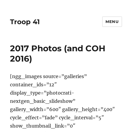
Troop 41
MENU
2017 Photos (and COH
2016)
[ngg_images source=”galleries”
container_ids=”12″
display_type=”photocrati-
nextgen_basic_slideshow”
gallery_width=”600″ gallery_height=”400″
cycle_effect=”fade” cycle_interval=”5″
show_thumbnail_link=”0″