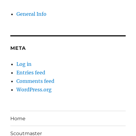
General Info
META
Log in
Entries feed
Comments feed
WordPress.org
Home
Scoutmaster