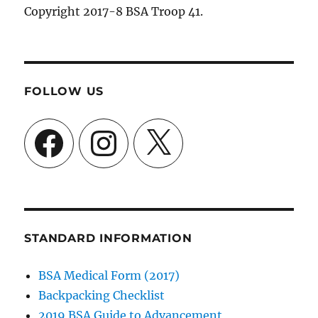
Copyright 2017-8 BSA Troop 41.
FOLLOW US
Facebook
Instagram
X
STANDARD INFORMATION
BSA Medical Form (2017)
Backpacking Checklist
2019 BSA Guide to Advancement