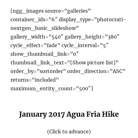
[ngg_images source=”galleries”
container_ids=”6″ display_type=”photocrati-
nextgen_basic_slideshow”
gallery_width=”540″ gallery_height=”380″
cycle_effect=”fade” cycle_interval=”5″
show_thumbnail_link=”0″
thumbnail_link_text=”[Show picture list]”
order_by=”sortorder” order_direction=”ASC”
returns=”included”
maximum_entity_count=”500″]
January 2017 Agua Fria Hike
(Click to advance)