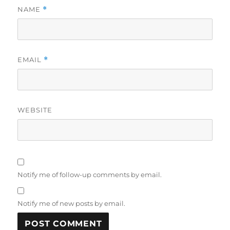
NAME
*
EMAIL
*
WEBSITE
Notify me of follow-up comments by email.
Notify me of new posts by email.