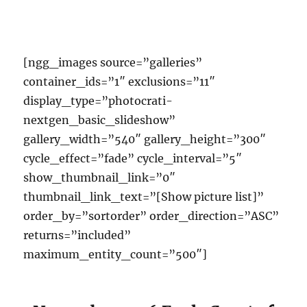
[ngg_images source=”galleries”
container_ids=”1″ exclusions=”11″
display_type=”photocrati-
nextgen_basic_slideshow”
gallery_width=”540″ gallery_height=”300″
cycle_effect=”fade” cycle_interval=”5″
show_thumbnail_link=”0″
thumbnail_link_text=”[Show picture list]”
order_by=”sortorder” order_direction=”ASC”
returns=”included”
maximum_entity_count=”500″]