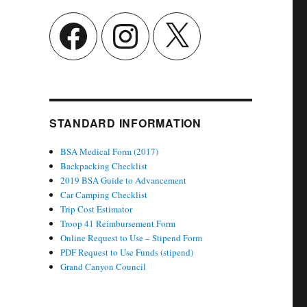
Facebook
Instagram
X
STANDARD INFORMATION
BSA Medical Form (2017)
Backpacking Checklist
2019 BSA Guide to Advancement
Car Camping Checklist
Trip Cost Estimator
Troop 41 Reimbursement Form
Online Request to Use – Stipend Form
PDF Request to Use Funds (stipend)
Grand Canyon Council