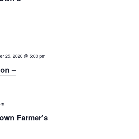
g
a
t
i
o
n
er 25, 2020 @ 5:00 pm
on –
pm
town Farmer’s