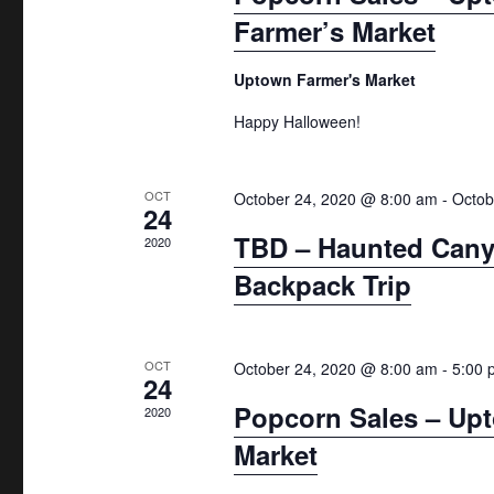
h
n
e
Farmer’s Market
.
a
d
a
n
a
r
Uptown Farmer's Market
d
c
r
Happy Halloween!
h
V
o
f
i
f
OCT
October 24, 2020 @ 8:00 am
-
Octob
o
24
e
E
r
TBD – Haunted Cany
2020
w
E
v
Backpack Trip
v
s
e
e
N
n
n
OCT
October 24, 2020 @ 8:00 am
-
5:00 
a
24
t
t
Popcorn Sales – Up
2020
v
s
s
Market
b
i
y