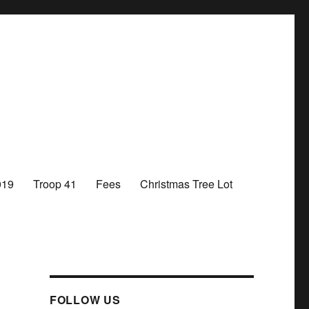
019
Troop 41
Fees
Christmas Tree Lot
FOLLOW US