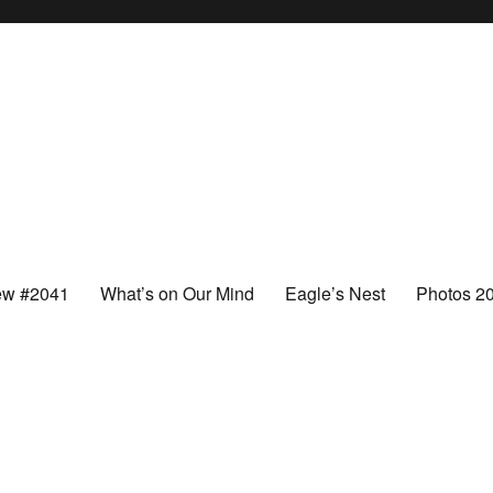
ew #2041
What’s on Our Mind
Eagle’s Nest
Photos 2