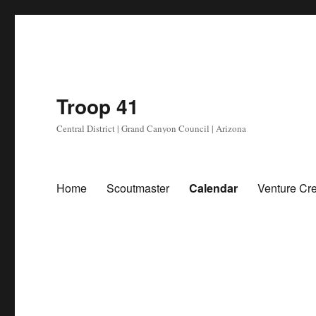
Troop 41
Central District | Grand Canyon Council | Arizona
Home
Scoutmaster
Calendar
Venture Cr