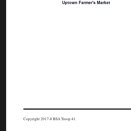
g
Uptown Farmer's Market
K
a
e
t
y
w
i
o
o
r
n
d
.
Copyright 2017-8 BSA Troop 41.