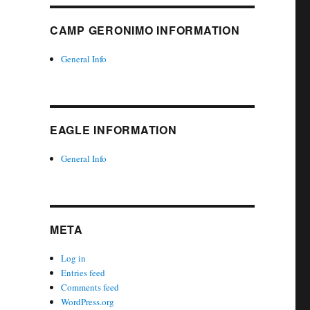
CAMP GERONIMO INFORMATION
General Info
EAGLE INFORMATION
General Info
META
Log in
Entries feed
Comments feed
WordPress.org