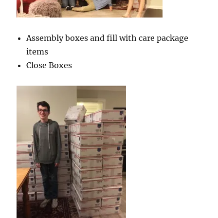
Assembly boxes and fill with care package
items
Close Boxes