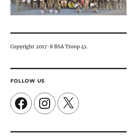
Copyright 2017-8 BSA Troop 41.
FOLLOW US
Facebook
Instagram
X