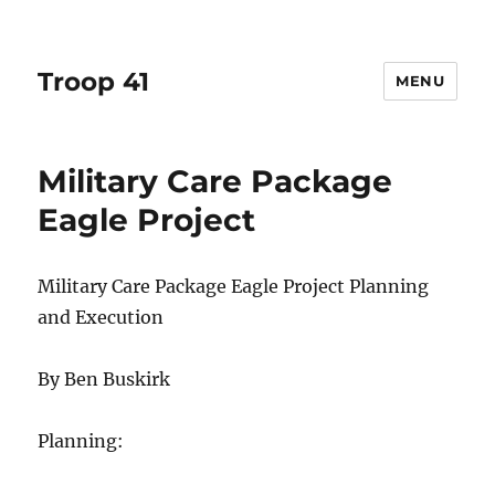
Troop 41
MENU
Military Care Package
Eagle Project
Military Care Package Eagle Project Planning
and Execution
By Ben Buskirk
Planning: