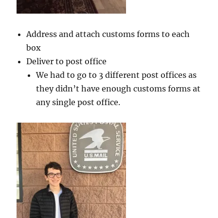
Address and attach customs forms to each
box
Deliver to post office
We had to go to 3 different post offices as
they didn’t have enough customs forms at
any single post office.