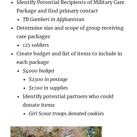
Identify Potential Recipients of Military Care
Package and find primary contact
TB Gamberi in Afghanistan
Determine size and scope of group receiving
care packages
125 soldiers
Create budget and list of items to include in
each package
$4000 budget
$2300 in postage
$1700 in supplies
Identify potential partners who could
donate items
Girl Scout troops donated cookies