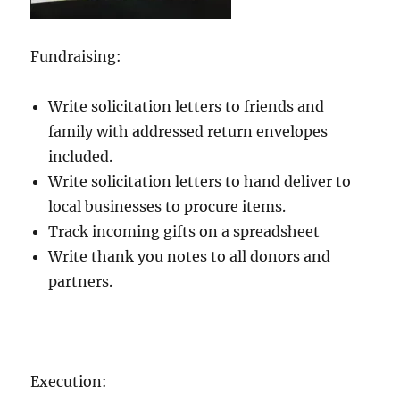
Fundraising:
Write solicitation letters to friends and
family with addressed return envelopes
included.
Write solicitation letters to hand deliver to
local businesses to procure items.
Track incoming gifts on a spreadsheet
Write thank you notes to all donors and
partners.
Execution: