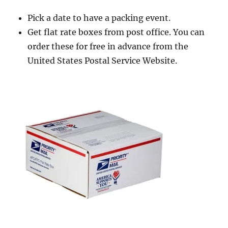
Pick a date to have a packing event.
Get flat rate boxes from post office. You can
order these for free in advance from the
United States Postal Service Website.