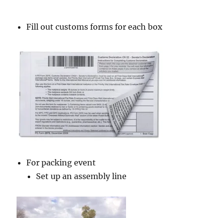
Fill out customs forms for each box
For packing event
Set up an assembly line