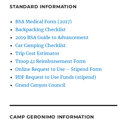
STANDARD INFORMATION
BSA Medical Form (2017)
Backpacking Checklist
2019 BSA Guide to Advancement
Car Camping Checklist
Trip Cost Estimator
Troop 41 Reimbursement Form
Online Request to Use – Stipend Form
PDF Request to Use Funds (stipend)
Grand Canyon Council
CAMP GERONIMO INFORMATION