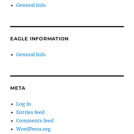
General Info
EAGLE INFORMATION
General Info
META
Log in
Entries feed
Comments feed
WordPress.org