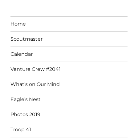
Home
Scoutmaster
Calendar
Venture Crew #2041
What’s on Our Mind
Eagle’s Nest
Photos 2019
Troop 41