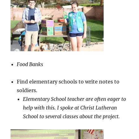
Food Banks
Find elementary schools to write notes to
soldiers.
Elementary School teacher are often eager to
help with this. I spoke at Christ Lutheran
School to several classes about the project.