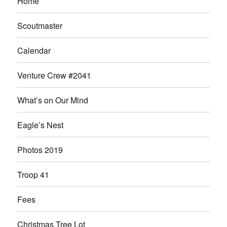
Home
Scoutmaster
Calendar
Venture Crew #2041
What’s on Our Mind
Eagle’s Nest
Photos 2019
Troop 41
Fees
Christmas Tree Lot