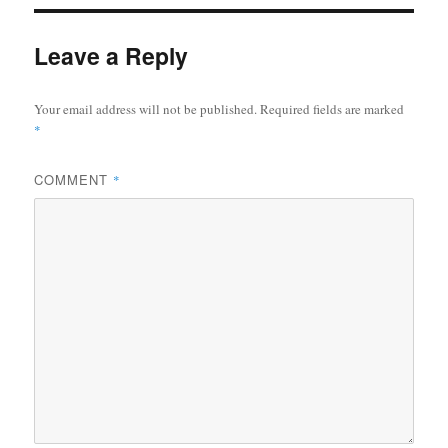
Leave a Reply
Your email address will not be published.
Required fields are marked
*
COMMENT
*