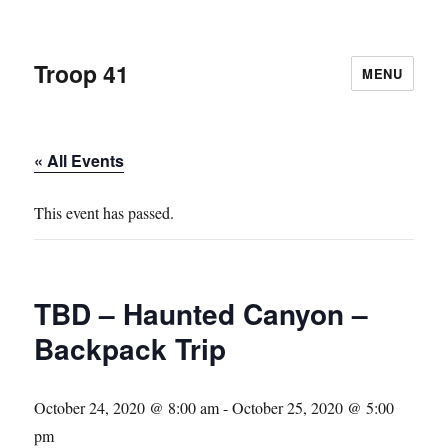
Troop 41
MENU
« All Events
This event has passed.
TBD – Haunted Canyon –
Backpack Trip
October 24, 2020 @ 8:00 am
-
October 25, 2020 @ 5:00
pm