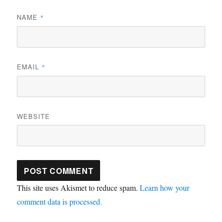
NAME
*
EMAIL
*
WEBSITE
This site uses Akismet to reduce spam.
Learn how your
comment data is processed.