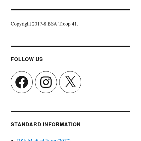
Copyright 2017-8 BSA Troop 41.
FOLLOW US
Facebook
Instagram
X
STANDARD INFORMATION
BSA Medical Form (2017)