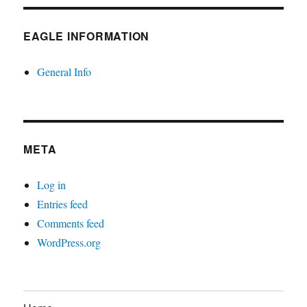
EAGLE INFORMATION
General Info
META
Log in
Entries feed
Comments feed
WordPress.org