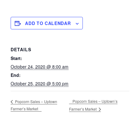
ADD TO CALENDAR
DETAILS
Start:
October 24, 2020 @ 8:00 am
End:
October 25, 2020 @ 5:00 pm
Popcorn Sales – Uptown’s
Popcorn Sales – Uptown
Farmer’s Market
Farmer’s Market