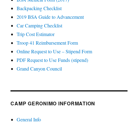
Backpacking Checklist
2019 BSA Guide to Advancement
Car Camping Checklist
Trip Cost Estimator
Troop 41 Reimbursement Form
Online Request to Use – Stipend Form
PDF Request to Use Funds (stipend)
Grand Canyon Council
CAMP GERONIMO INFORMATION
General Info